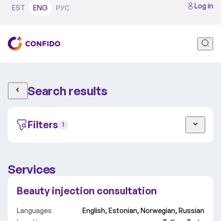
Log in
EST
ENG
РУС
Search results
Filters
1
Services
Adult
Child
Beauty injection consultation
Tallinn
Tartu
Video
Languages
English, Estonian, Norwegian, Russian