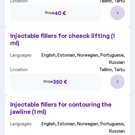
Location
Tallinn, Tartu
Clinic
All clinics
40 €
Price
Choose field
All fields
Injectable fillers for cheeck lifting (1
ml)
Languages
English, Estonian, Norwegian, Portuguese,
Russian
Location
Tallinn, Tartu
350 €
Price
Injectable fillers for contouring the
jawline (1 ml)
Languages
English, Estonian, Norwegian, Portuguese,
Russian