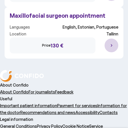
Maxillofacial surgeon appointment
Languages
English, Estonian, Portuguese
Location
Tallinn
130 €
Price
About Confido
About Confido
For journalists
Feedback
Useful
Important patient information
Payment for services
Information for
the doctor
Recommendations and news
Accessibility
Contacts
Legal information
General Conditions
Privacy Policy
Cookie Notice
Service