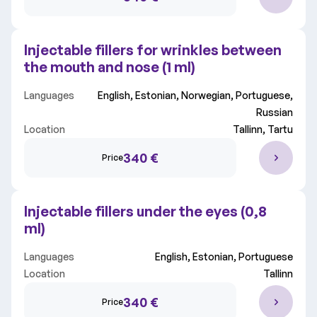
Injectable fillers for wrinkles between
the mouth and nose (1 ml)
Languages
English, Estonian, Norwegian, Portuguese,
Russian
Location
Tallinn, Tartu
340 €
Price
Injectable fillers under the eyes (0,8
ml)
Languages
English, Estonian, Portuguese
Location
Tallinn
340 €
Price