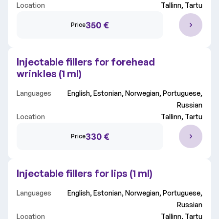
Location
Tallinn, Tartu
350 €
Price
Injectable fillers for forehead
wrinkles (1 ml)
Languages
English, Estonian, Norwegian, Portuguese,
Russian
Location
Tallinn, Tartu
330 €
Price
Injectable fillers for lips (1 ml)
Languages
English, Estonian, Norwegian, Portuguese,
Russian
Location
Tallinn, Tartu