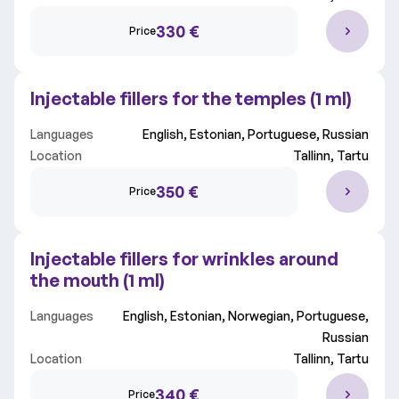
330 €
Price
Injectable fillers for the temples (1 ml)
Languages
English, Estonian, Portuguese, Russian
Location
Tallinn, Tartu
350 €
Price
Injectable fillers for wrinkles around
the mouth (1 ml)
Languages
English, Estonian, Norwegian, Portuguese,
Russian
Location
Tallinn, Tartu
340 €
Price