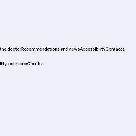
 the doctor
Recommendations and news
Accessibility
Contacts
ility insurance
Cookies