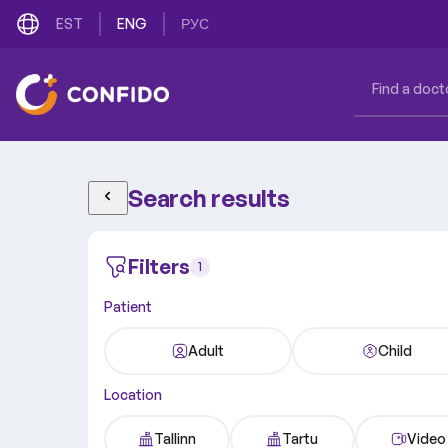
EST
ENG
РУС
Search results
Filters
1
Patient
Adult
Child
Location
Tallinn
Tartu
Video