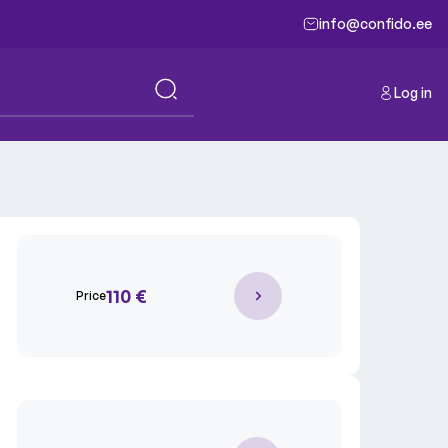
info@confido.ee
Log in
110 €
Price