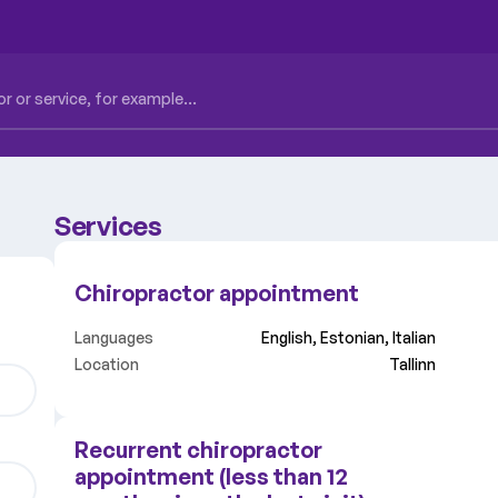
Services
Chiropractor appointment
Languages
English, Estonian, Italian
Location
Tallinn
Recurrent chiropractor
appointment (less than 12