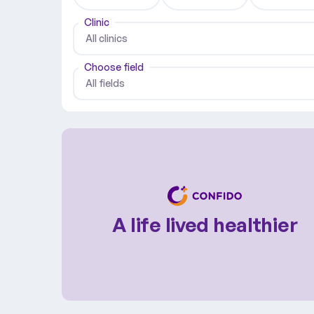
Clinic
All clinics
Choose field
All fields
A life lived healthier