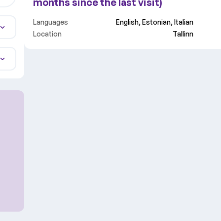
months since the last visit)
Languages
English, Estonian, Italian
Location
Tallinn