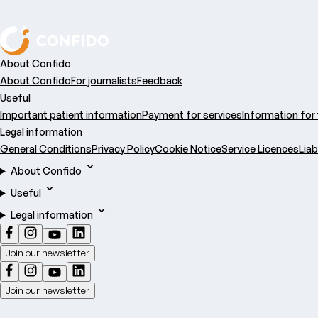
About Confido
About Confido
For journalists
Feedback
Useful
Important patient information
Payment for services
Information for
Legal information
General Conditions
Privacy Policy
Cookie Notice
Service Licences
Liab
About Confido
Useful
Legal information
Join our newsletter
Join our newsletter