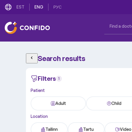
EST
ENG
РУС
Search results
Filters
1
Patient
Adult
Child
Location
Tallinn
Tartu
Video