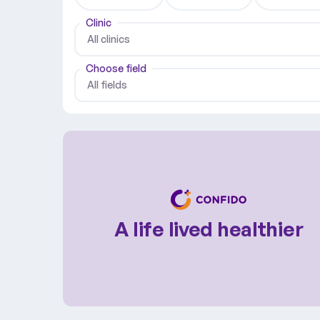
Clinic
All clinics
Choose field
All fields
A life lived healthier