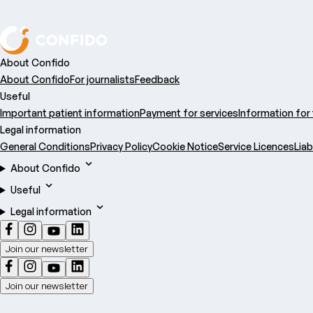
About Confido
About Confido
For journalists
Feedback
Useful
Important patient information
Payment for services
Information for
Legal information
General Conditions
Privacy Policy
Cookie Notice
Service Licences
Liab
About Confido
Useful
Legal information
Join our newsletter
Join our newsletter