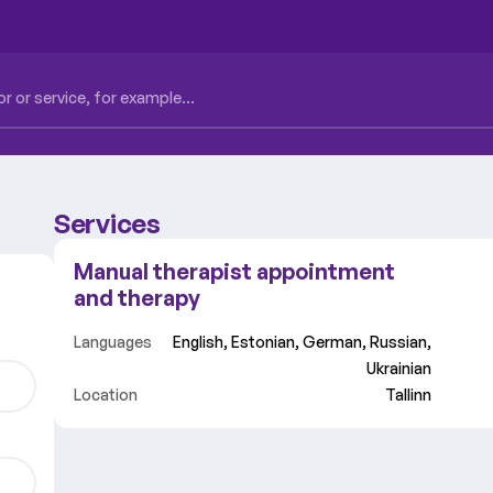
Services
Manual therapist appointment
and therapy
Languages
English, Estonian, German, Russian,
Ukrainian
Location
Tallinn