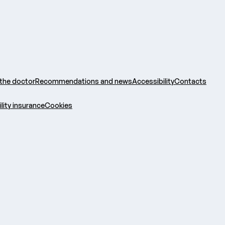
 the doctor
Recommendations and news
Accessibility
Contacts
ility insurance
Cookies