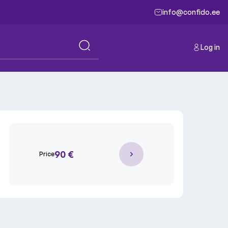
info@confido.ee
Log in
90 €
Price